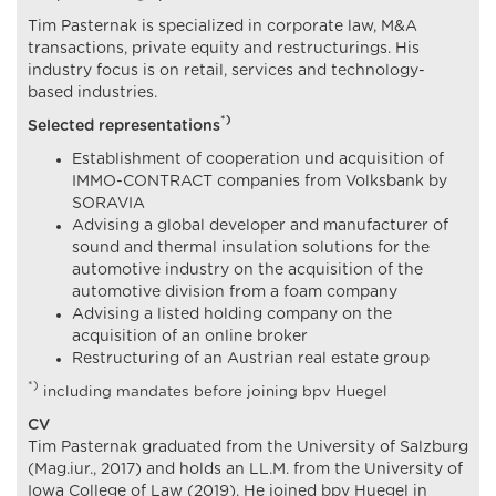
Tim Pasternak is specialized in corporate law, M&A
transactions, private equity and restructurings. His
industry focus is on retail, services and technology-
based industries.
*)
Selected representations
Establishment of cooperation und acquisition of
IMMO-CONTRACT companies from Volksbank by
SORAVIA
Advising a global developer and manufacturer of
sound and thermal insulation solutions for the
automotive industry on the acquisition of the
automotive division from a foam company
Advising a listed holding company on the
acquisition of an online broker
Restructuring of an Austrian real estate group
*)
including mandates before joining bpv Huegel
CV
Tim Pasternak graduated from the University of Salzburg
(Mag.iur., 2017) and holds an LL.M. from the University of
Iowa College of Law (2019). He joined bpv Huegel in