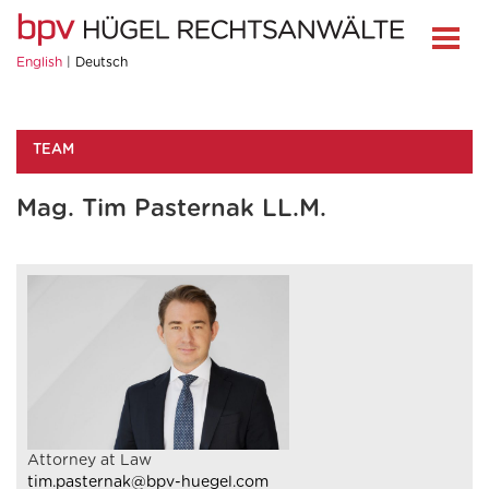
English
Deutsch
TEAM
Mag. Tim Pasternak LL.M.
Attorney at Law
tim.pasternak@bpv-huegel.com