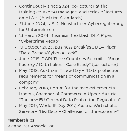
Continuously since 2024: co-lecturer at the
training course “AI manager” and series of lectures
on AI Act (Austrian Standards)
21 June 2024, NIS-2: Neustart der Cyberregulierung
für Unternehmen
13 March 2024, Business Breakfast, DLA Piper,
“Cybercrime Recap”
19 October 2023, Business Breakfast, DLA Piper
“Data Breach/Cyber-Attack”
June 2019, DGRI Three Countries Summit – “Smart
Factory / Data Lakes – Case Study” (co-lecturer)
May 2019, Austrian IT Law Day – “Data protection
requirements for means of communication in a
company”
February 2018, Forum for the medical products
traders, Chamber of Commerce ofUpper Austria –
“The new EU General Data Protection Regulation”
May 2017, World IP Day 2017, Austria Wirtschafts
Service – “Big Data – Challenge for the economy”
Memberships
Vienna Bar Association