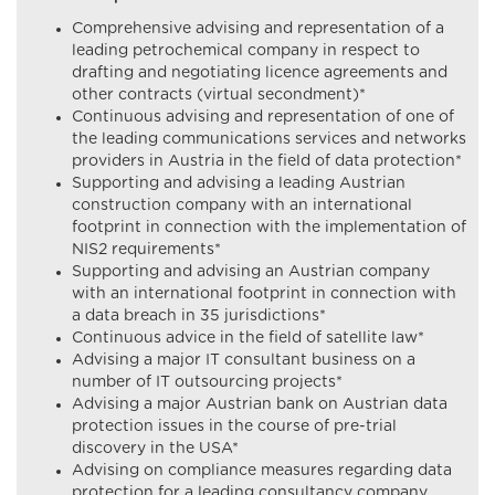
Comprehensive advising and representation of a
leading petrochemical company in respect to
drafting and negotiating licence agreements and
other contracts (virtual secondment)*
Continuous advising and representation of one of
the leading communications services and networks
providers in Austria in the field of data protection*
Supporting and advising a leading Austrian
construction company with an international
footprint in connection with the implementation of
NIS2 requirements*
Supporting and advising an Austrian company
with an international footprint in connection with
a data breach in 35 jurisdictions*
Continuous advice in the field of satellite law*
Advising a major IT consultant business on a
number of IT outsourcing projects*
Advising a major Austrian bank on Austrian data
protection issues in the course of pre-trial
discovery in the USA*
Advising on compliance measures regarding data
protection for a leading consultancy company,