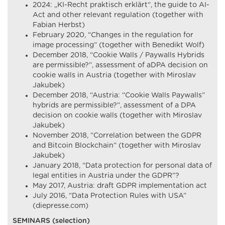
2024: „KI-Recht praktisch erklärt“, the guide to AI-
Act and other relevant regulation (together with
Fabian Herbst)
February 2020, “Changes in the regulation for
image processing” (together with Benedikt Wolf)
December 2018, “Cookie Walls / Paywalls Hybrids
are permissible?”, assessment of aDPA decision on
cookie walls in Austria (together with Miroslav
Jakubek)
December 2018, “Austria: “Cookie Walls Paywalls”
hybrids are permissible?”, assessment of a DPA
decision on cookie walls (together with Miroslav
Jakubek)
November 2018, “Correlation between the GDPR
and Bitcoin Blockchain” (together with Miroslav
Jakubek)
January 2018, “Data protection for personal data of
legal entities in Austria under the GDPR”?
May 2017, Austria: draft GDPR implementation act
July 2016, “Data Protection Rules with USA”
(diepresse.com)
SEMINARS (selection)