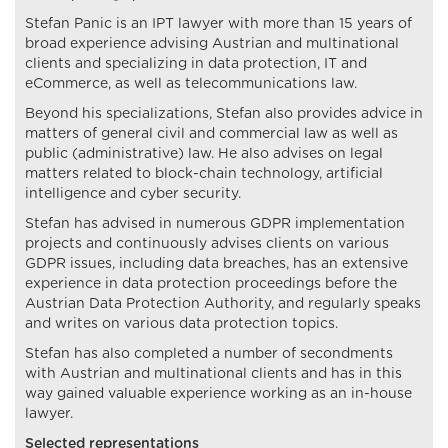
Stefan Panic is an IPT lawyer with more than 15 years of
broad experience advising Austrian and multinational
clients and specializing in data protection, IT and
eCommerce, as well as telecommunications law.
Beyond his specializations, Stefan also provides advice in
matters of general civil and commercial law as well as
public (administrative) law. He also advises on legal
matters related to block-chain technology, artificial
intelligence and cyber security.
Stefan has advised in numerous GDPR implementation
projects and continuously advises clients on various
GDPR issues, including data breaches, has an extensive
experience in data protection proceedings before the
Austrian Data Protection Authority, and regularly speaks
and writes on various data protection topics.
Stefan has also completed a number of secondments
with Austrian and multinational clients and has in this
way gained valuable experience working as an in-house
lawyer.
Selected representations