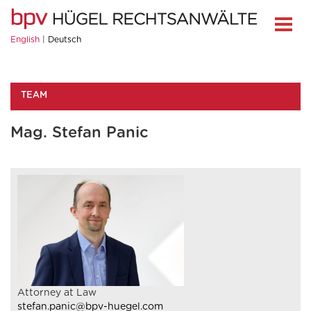
English
Deutsch
TEAM
Mag. Stefan Panic
Attorney at Law
stefan.panic@bpv-huegel.com