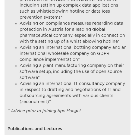
including setting up complex data applications
such as whistleblowing hotline or data loss
prevention systems*
Advising on compliance measures regarding data
protection in Austria for a leading global
pharmaceutical company, especially in connection
with the setting up of a whistleblowing hotline*
Advising an international bottling company and an
international wholesale company on GDPR
compliance implementation*
Advising a plant manufacturing company on their
software setup, including the use of open source
software*
Advising an international IT consultancy company
in respect to drafting and negotiations of IT and
outsourcing agreements with various clients
(secondment)*
* Advice prior to joining bpv Huegel
Publications and Lectures