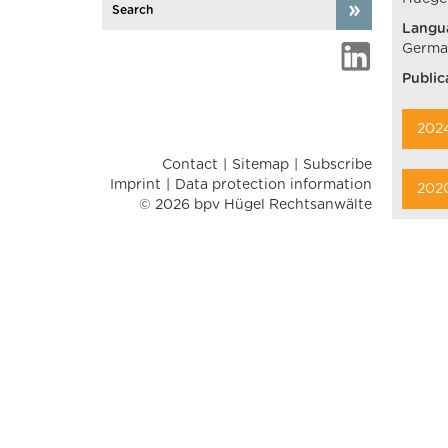
Langu
German
Public
202
Contact
Sitemap
Subscribe
Imprint
Data protection information
202
© 2026 bpv Hügel Rechtsanwälte