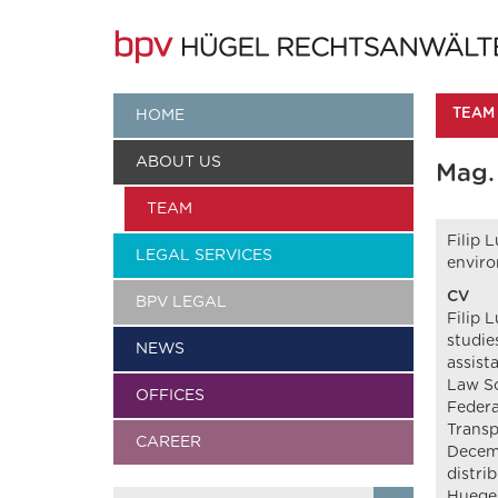
TEAM
HOME
ABOUT US
Mag. 
TEAM
Filip 
LEGAL SERVICES
enviro
CV
BPV LEGAL
Filip 
studie
NEWS
assist
Law Sc
OFFICES
Federa
Transp
CAREER
Decemb
distri
Huegel