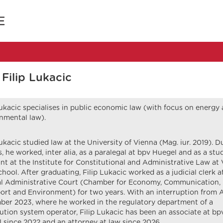
Filip Lukacic
Lukacic specialises in public economic law (with focus on energy
nmental law).
Lukacic studied law at the University of Vienna (Mag. iur. 2019). D
s, he worked, inter alia, as a paralegal at bpv Huegel and as a stu
ant at the Institute for Constitutional and Administrative Law at
hool. After graduating, Filip Lukacic worked as a judicial clerk a
l Administrative Court (Chamber for Economy, Communication,
ort and Environment) for two years. With an interruption from A
er 2023, where he worked in the regulatory department of a
bution system operator, Filip Lukacic has been an associate at bp
 since 2022 and an attorney at law since 2026.