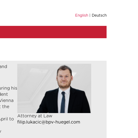
English
Deutsch
 and
uring his
dent
 Vienna
t the
Attorney at Law
pril to
filip.lukacic@bpv-huegel.com
v