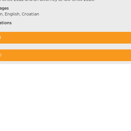
ages
, English, Croatian
ations
4
0