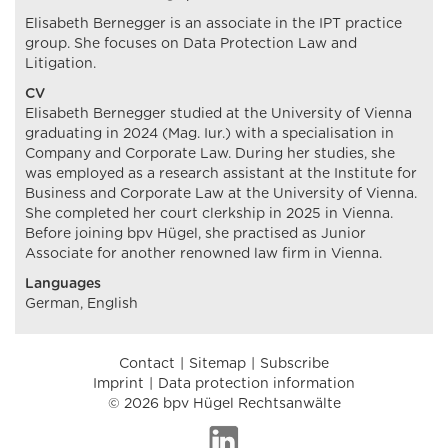
Elisabeth Bernegger is an associate in the IPT practice
group. She focuses on Data Protection Law and
Litigation.
CV
Elisabeth Bernegger studied at the University of Vienna
graduating in 2024 (Mag. Iur.) with a specialisation in
Company and Corporate Law. During her studies, she
was employed as a research assistant at the Institute for
Business and Corporate Law at the University of Vienna.
She completed her court clerkship in 2025 in Vienna.
Before joining bpv Hügel, she practised as Junior
Associate for another renowned law firm in Vienna.
Languages
German, English
Contact
Sitemap
Subscribe
Imprint
Data protection information
© 2026 bpv Hügel Rechtsanwälte