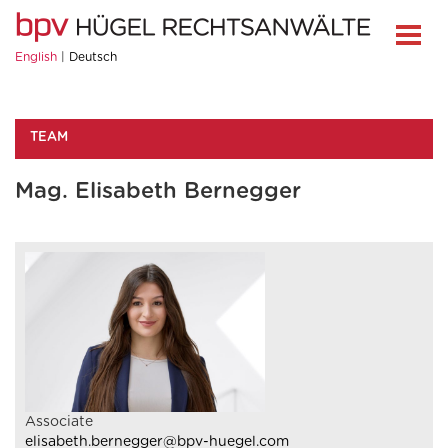
English
Deutsch
TEAM
Mag. Elisabeth Bernegger
Associate
elisabeth.bernegger@bpv-huegel.com