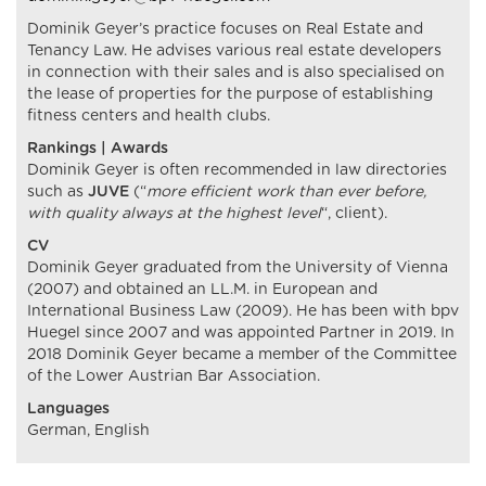
Dominik Geyer’s practice focuses on Real Estate and
Tenancy Law. He advises various real estate developers
in connection with their sales and is also specialised on
the lease of properties for the purpose of establishing
fitness centers and health clubs.
Rankings | Awards
Dominik Geyer is often recommended in law directories
such as
JUVE
(“
more efficient work than ever before,
with quality always at the highest level
“, client).
CV
Dominik Geyer graduated from the University of Vienna
(2007) and obtained an LL.M. in European and
International Business Law (2009). He has been with bpv
Huegel since 2007 and was appointed Partner in 2019. In
2018 Dominik Geyer became a member of the Committee
of the Lower Austrian Bar Association.
Languages
German, English