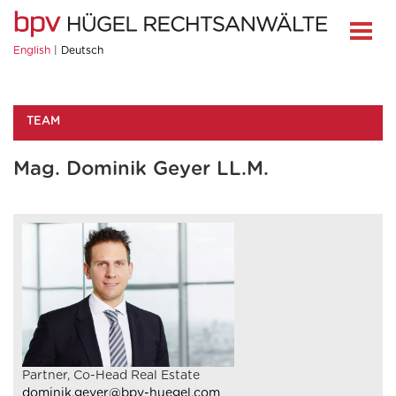
English
Deutsch
TEAM
Mag. Dominik Geyer LL.M.
Partner, Co-Head Real Estate
dominik.geyer@bpv-huegel.com