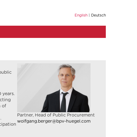
English
Deutsch
public
 years.
acting
 of
Partner, Head of Public Procurement
.
wolfgang.berger@bpv-huegel.com
cipation