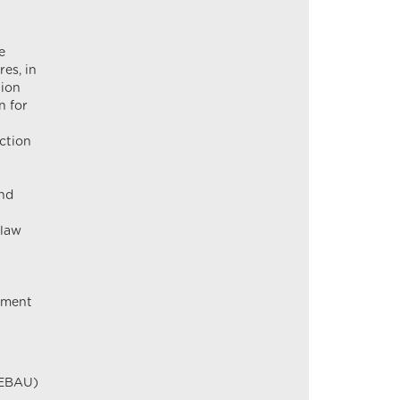
e
es, in
tion
n for
ction
and
 law
rement
GEBAU)