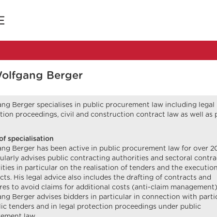
Wolfgang Berger
ng Berger specialises in public procurement law including legal
tion proceedings, civil and construction contract law as well as 
of specialisation
ng Berger has been active in public procurement law for over 20
ularly advises public contracting authorities and sectoral contr
ities in particular on the realisation of tenders and the execution
cts. His legal advice also includes the drafting of contracts and
es to avoid claims for additional costs (anti-claim management)
ng Berger advises bidders in particular in connection with parti
lic tenders and in legal protection proceedings under public
ement law.