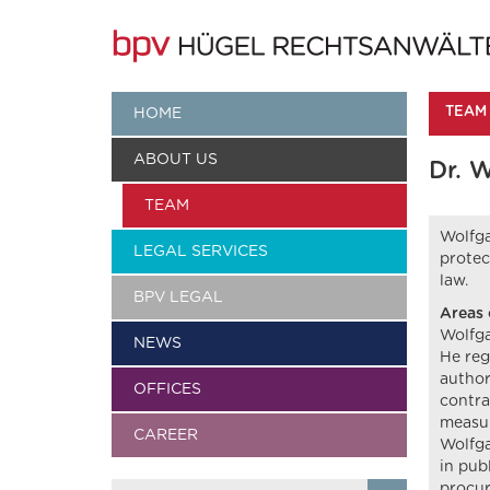
TEAM
HOME
ABOUT US
Dr. 
TEAM
Wolfga
LEGAL SERVICES
protec
law.
BPV LEGAL
Areas 
Wolfga
NEWS
He reg
author
OFFICES
contra
measur
CAREER
Wolfga
in pub
procur