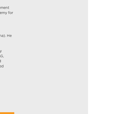
rement
demy for
na). He
ly
AG,
d
ed