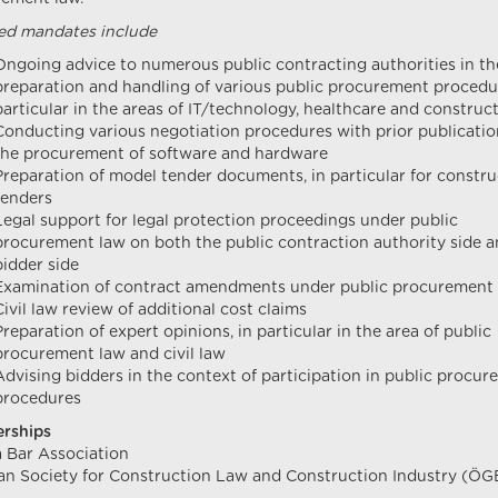
ed mandates include
Ongoing advice to numerous public contracting authorities in th
preparation and handling of various public procurement procedur
particular in the areas of IT/technology, healthcare and construc
Conducting various negotiation procedures with prior publicatio
the procurement of software and hardware
Preparation of model tender documents, in particular for constru
tenders
Legal support for legal protection proceedings under public
procurement law on both the public contraction authority side 
bidder side
Examination of contract amendments under public procurement
Civil law review of additional cost claims
Preparation of expert opinions, in particular in the area of public
procurement law and civil law
Advising bidders in the context of participation in public procu
procedures
rships
 Bar Association
an Society for Construction Law and Construction Industry (Ö