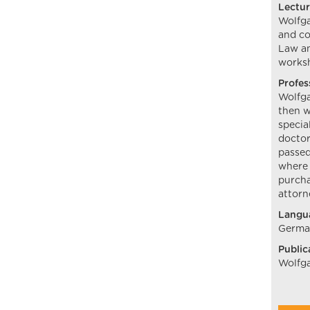
Lectur
Wolfga
and co
Law an
worksh
Profes
Wolfga
then w
specia
doctor
passed
where 
purcha
attorn
Langu
German
Public
Wolfga