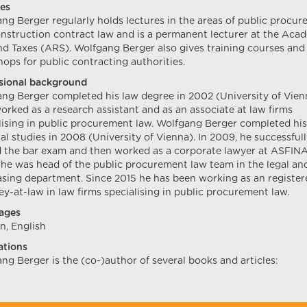
es
ng Berger regularly holds lectures in the areas of public procu
nstruction contract law and is a permanent lecturer at the Aca
d Taxes (ARS). Wolfgang Berger also gives training courses and
ops for public contracting authorities.
sional background
ng Berger completed his law degree in 2002 (University of Vien
orked as a research assistant and as an associate at law firms
lising in public procurement law. Wolfgang Berger completed his
al studies in 2008 (University of Vienna). In 2009, he successful
 the bar exam and then worked as a corporate lawyer at ASFIN
he was head of the public procurement law team in the legal an
sing department. Since 2015 he has been working as an register
ey-at-law in law firms specialising in public procurement law.
ages
, English
ations
ng Berger is the (co-)author of several books and articles: