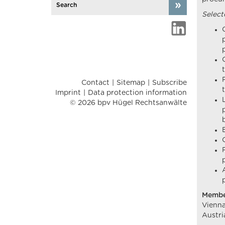
Select
Contact
Sitemap
Subscribe
Imprint
Data protection information
© 2026 bpv Hügel Rechtsanwälte
Membe
Vienna
Austri